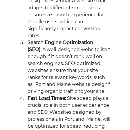
design is essential. A website that 
adapts to different screen sizes 
ensures a smooth experience for 
mobile users, which can 
significantly impact conversion 
rates.
Search Engine Optimization 
(SEO):
 A well-designed website isn’t 
enough if it doesn’t rank well on 
search engines. SEO-optimized 
websites ensure that your site 
ranks for relevant keywords, such 
as "Portland Maine website design," 
driving organic traffic to your site.
Fast Load Times:
 Site speed plays a 
crucial role in both user experience 
and SEO. Websites designed by 
professionals in Portland, Maine, will 
be optimized for speed, reducing 