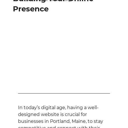
Presence
In today’s digital age, having a well-
designed website is crucial for 
businesses in Portland, Maine, to stay 