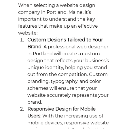
When selecting a website design 
company in Portland, Maine, it’s 
important to understand the key 
features that make up an effective 
website:
Custom Designs Tailored to Your 
Brand:
 A professional web designer 
in Portland will create a custom 
design that reflects your business’s 
unique identity, helping you stand 
out from the competition. Custom 
branding, typography, and color 
schemes will ensure that your 
website accurately represents your 
brand.
Responsive Design for Mobile 
Users:
 With the increasing use of 
mobile devices, responsive website 