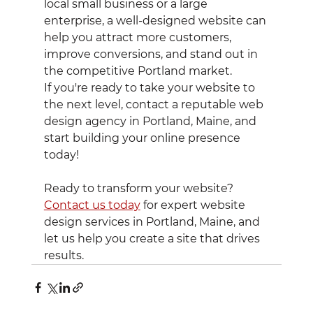
local small business or a large 
enterprise, a well-designed website can 
help you attract more customers, 
improve conversions, and stand out in 
the competitive Portland market.
If you're ready to take your website to 
the next level, contact a reputable web 
design agency in Portland, Maine, and 
start building your online presence 
today!
Ready to transform your website? 
Contact us today
 for expert website 
design services in Portland, Maine, and 
let us help you create a site that drives 
results.