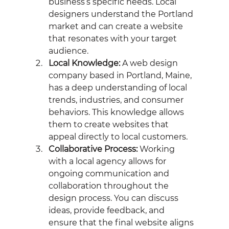
business’s specific needs. Local 
designers understand the Portland 
market and can create a website 
that resonates with your target 
audience.
Local Knowledge:
 A web design 
company based in Portland, Maine, 
has a deep understanding of local 
trends, industries, and consumer 
behaviors. This knowledge allows 
them to create websites that 
appeal directly to local customers.
Collaborative Process:
 Working 
with a local agency allows for 
ongoing communication and 
collaboration throughout the 
design process. You can discuss 
ideas, provide feedback, and 
ensure that the final website aligns 