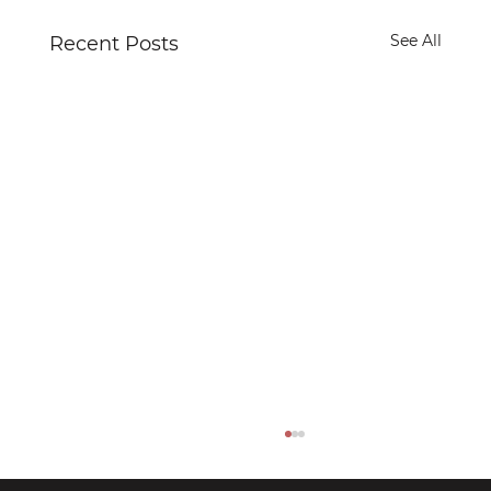
See All
Recent Posts