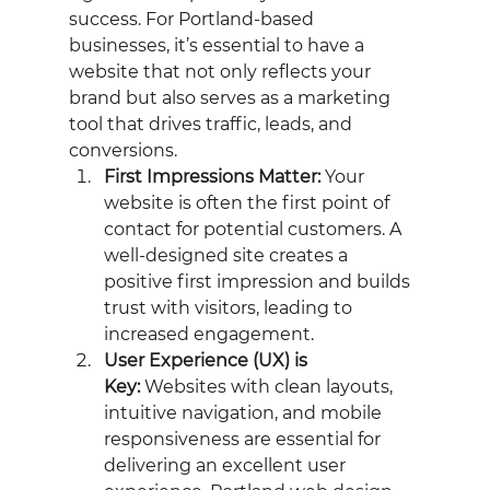
success. For Portland-based 
businesses, it’s essential to have a 
website that not only reflects your 
brand but also serves as a marketing 
tool that drives traffic, leads, and 
conversions.
First Impressions Matter:
 Your 
website is often the first point of 
contact for potential customers. A 
well-designed site creates a 
positive first impression and builds 
trust with visitors, leading to 
increased engagement.
User Experience (UX) is 
Key:
 Websites with clean layouts, 
intuitive navigation, and mobile 
responsiveness are essential for 
delivering an excellent user 