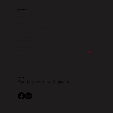
QUICK NAV
Website Design
SEO
Website Management
Branding & Logo Design
About Us
Portfolio
Contact
Service Area
Blog
SOCIAL
Get the latest news & updates