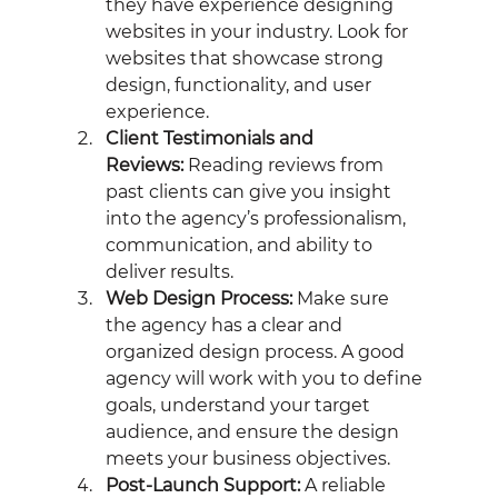
they have experience designing 
websites in your industry. Look for 
websites that showcase strong 
design, functionality, and user 
experience.
Client Testimonials and 
Reviews:
 Reading reviews from 
past clients can give you insight 
into the agency’s professionalism, 
communication, and ability to 
deliver results.
Web Design Process:
 Make sure 
the agency has a clear and 
organized design process. A good 
agency will work with you to define 
goals, understand your target 
audience, and ensure the design 
meets your business objectives.
Post-Launch Support:
 A reliable 