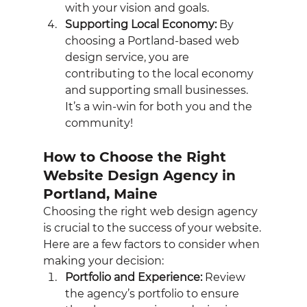
with your vision and goals.
Supporting Local Economy:
 By 
choosing a Portland-based web 
design service, you are 
contributing to the local economy 
and supporting small businesses. 
It’s a win-win for both you and the 
community!
How to Choose the Right 
Website Design Agency in 
Portland, Maine
Choosing the right web design agency 
is crucial to the success of your website. 
Here are a few factors to consider when 
making your decision:
Portfolio and Experience:
 Review 
the agency’s portfolio to ensure 