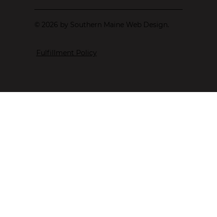
© 2026 by Southern Maine Web Design.
Fulfillment Policy