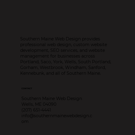
Southern Maine Web Design provides
professional web design, custom website
development, SEO services, and website
Advantages of Mobile Responsive
management for businesses across
Websites
Portland, Saco, York, Wells, South Portland,
Gorham, Westbrook, Windham, Sanford,
Kennebunk, and all of Southern Maine.
CONTACT
Southern Maine Web Design
Wells, ME 04090
(207) 651-4441
info@southernmainewebdesign.c
om