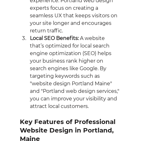
experience. Portland web design 
experts focus on creating a 
seamless UX that keeps visitors on 
your site longer and encourages 
return traffic.
Local SEO Benefits:
 A website 
that’s optimized for local search 
engine optimization (SEO) helps 
your business rank higher on 
search engines like Google. By 
targeting keywords such as 
"website design Portland Maine" 
and "Portland web design services," 
you can improve your visibility and 
attract local customers.
Key Features of Professional 
Website Design in Portland, 
Maine