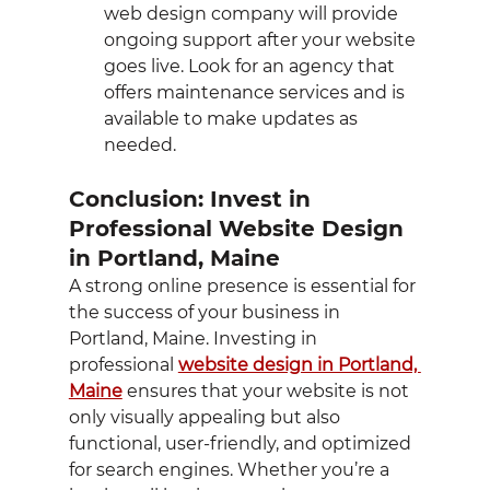
web design company will provide 
ongoing support after your website 
goes live. Look for an agency that 
offers maintenance services and is 
available to make updates as 
needed.
Conclusion: Invest in 
Professional Website Design 
in Portland, Maine
A strong online presence is essential for 
the success of your business in 
Portland, Maine. Investing in 
professional 
website design in Portland, 
Maine
 ensures that your website is not 
only visually appealing but also 
functional, user-friendly, and optimized 
for search engines. Whether you’re a 