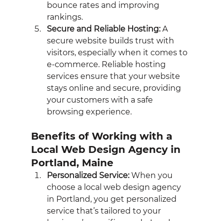
bounce rates and improving 
rankings.
Secure and Reliable Hosting:
 A 
secure website builds trust with 
visitors, especially when it comes to 
e-commerce. Reliable hosting 
services ensure that your website 
stays online and secure, providing 
your customers with a safe 
browsing experience.
Benefits of Working with a 
Local Web Design Agency in 
Portland, Maine
Personalized Service:
 When you 
choose a local web design agency 
in Portland, you get personalized 
service that’s tailored to your 