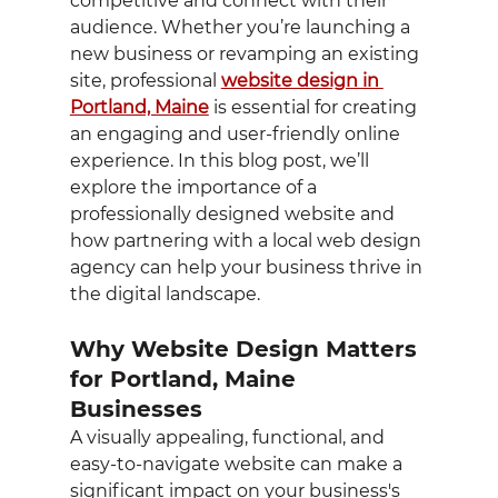
competitive and connect with their 
audience. Whether you’re launching a 
new business or revamping an existing 
site, professional 
website design in 
Portland, Maine
 is essential for creating 
an engaging and user-friendly online 
experience. In this blog post, we’ll 
explore the importance of a 
professionally designed website and 
how partnering with a local web design 
agency can help your business thrive in 
the digital landscape.
Why Website Design Matters 
for Portland, Maine 
Businesses
A visually appealing, functional, and 
easy-to-navigate website can make a 
significant impact on your business's 