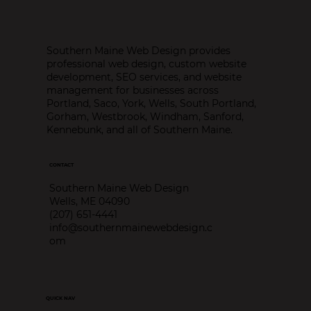
Southern Maine Web Design provides
professional web design, custom website
development, SEO services, and website
management for businesses across
Portland, Saco, York, Wells, South Portland,
Gorham, Westbrook, Windham, Sanford,
Kennebunk, and all of Southern Maine.
CONTACT
Southern Maine Web Design
Wells, ME 04090
(207) 651-4441
info@southernmainewebdesign.c
om
QUICK NAV