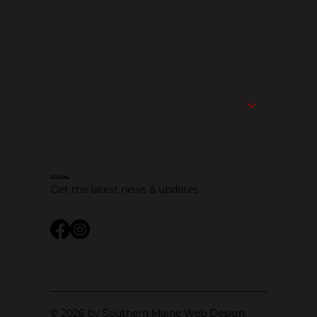
Website Design
SEO
Website Management
Branding & Logo Design
About Us
Portfolio
Contact
Service Area
Blog
SOCIAL
Get the latest news & updates
© 2026 by Southern Maine Web Design.