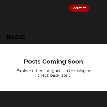
CONTACT
BLOG
Posts Coming Soon
Explore other categories in this blog or
check back later.