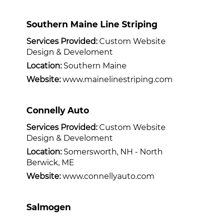
Southern Maine Line Striping
Services Provided:
Custom Website
Design & Develoment
Location:
Southern Maine
Website:
www.mainelinestriping.com
Connelly Auto
Services Provided:
Custom Website
Design & Develoment
Location:
Somersworth, NH - North
Berwick, ME
Website:
www.connellyauto.com
Salmogen