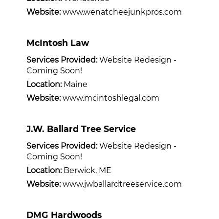
Website:
www.wenatcheejunkpros.com
McIntosh Law
Services Provided:
Website Redesign -
Coming Soon!
Location:
Maine
Website:
www.mcintoshlegal.com
J.W. Ballard Tree Service
Services Provided:
Website Redesign -
Coming Soon!
Location:
Berwick, ME
Website:
www.jwballardtreeservice.com
DMG Hardwoods