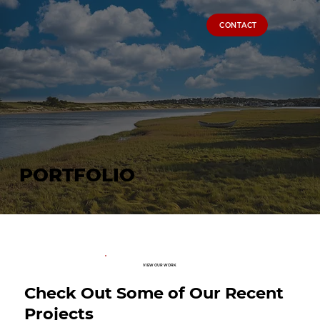
CONTACT
PORTFOLIO
VIEW OUR WORK
Check Out Some of Our Recent
Projects