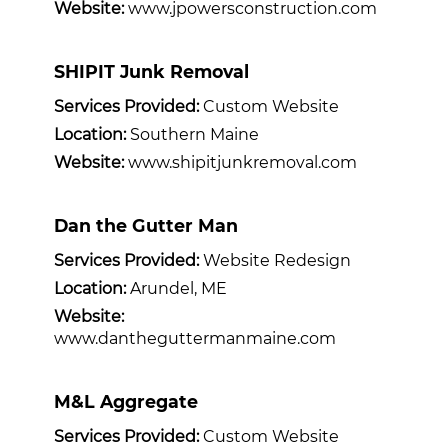
Website:
www.jpowersconstruction.com
SHIPIT Junk Removal
Services Provided:
Custom Website
Location:
Southern Maine
Website:
www.shipitjunkremoval.com
Dan the Gutter Man
Services Provided:
Website Redesign
Location:
Arundel, ME
Website:
www.dantheguttermanmaine.com
M&L Aggregate
Services Provided:
Custom Website