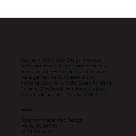
Southern Maine Web Design provides
professional web design, custom website
development, SEO services, and website
management for businesses across
Portland, Saco, York, Wells, South Portland,
Gorham, Westbrook, Windham, Sanford,
Kennebunk, and all of Southern Maine.
CONTACT
Southern Maine Web Design
Wells, ME 04090
(207) 651-4441