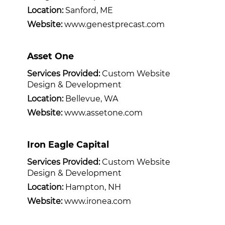
Location:
Sanford, ME
Website:
www.genestprecast.com
Asset One
Services Provided:
Custom Website
Design & Development
Location:
Bellevue, WA
Website:
www.assetone.com
Iron Eagle Capital
Services Provided:
Custom Website
Design & Development
Location:
Hampton, NH
Website:
www.ironea.com