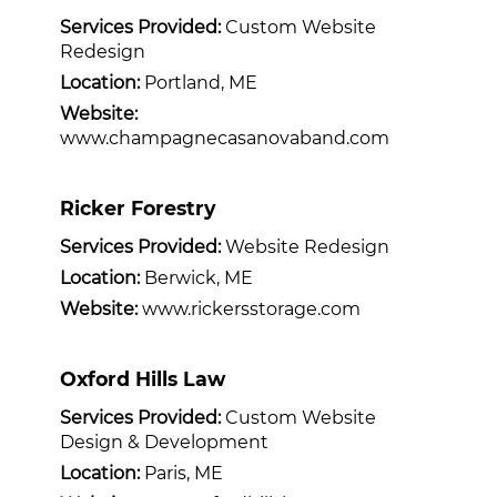
Services Provided:
Custom Website
Redesign
Location:
Portland, ME
Website:
www.champagnecasanovaband.com
Ricker Forestry
Services Provided:
Website Redesign
Location:
Berwick, ME
Website:
www.rickersstorage.com
Oxford Hills Law
Services Provided:
Custom Website
Design & Development
Location:
Paris, ME