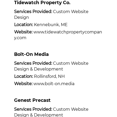
Tidewatch Property Co.
Services Provided:
Custom Website
Design
Location:
Kennebunk, ME
Website:
www.tidewatchpropertycompan
y.com
Bolt-On Media
Services Provided:
Custom Website
Design & Development
Location:
Rollinsford, NH
Website:
www.bolt-on.media
Genest Precast
Services Provided:
Custom Website
Design & Development