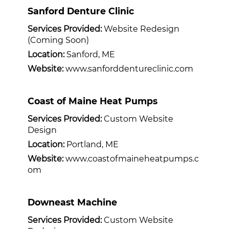
Sanford Denture Clinic
Services Provided:
Website Redesign
(Coming Soon)
Location:
Sanford, ME
Website:
www.sanforddentureclinic.com
Coast of Maine Heat Pumps
Services Provided:
Custom Website
Design
Location:
Portland, ME
Website:
www.coastofmaineheatpumps.c
om
Downeast Machine
Services Provided:
Custom Website