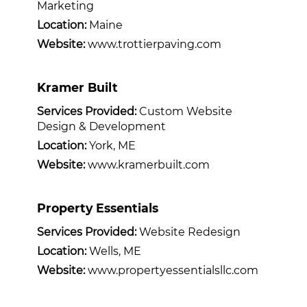
Marketing
Location:
Maine
Website:
www.trottierpaving.com
Kramer Built
Services Provided:
Custom Website
Design & Development
Location:
York, ME
Website:
www.kramerbuilt.com
Property Essentials
Services Provided:
Website Redesign
Location:
Wells, ME
Website:
www.propertyessentialsllc.com