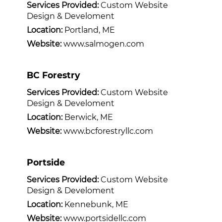
Services Provided:
Custom Website
Design & Develoment
Location:
Portland, ME
Website:
www.salmogen.com
BC Forestry
Services Provided:
Custom Website
Design & Develoment
Location:
Berwick, ME
Website:
www.bcforestryllc.com
Portside
Services Provided:
Custom Website
Design & Develoment
Location:
Kennebunk, ME
Website:
www.portsidellc.com