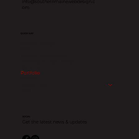
info@southernmainewebdesign.c
om
QUICK NAV
Website Design
SEO
Website Management
Branding & Logo Design
About Us
Portfolio
Contact
Service Area
Blog
SOCIAL
Get the latest news & updates