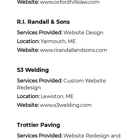
Website:
www.oxfordhillslaw.com
R.I. Randall & Sons
Services Provided:
Website Design
Location:
Yarmouth, ME
Website:
www.rirandallandsons.com
S3 Welding
Services Provided:
Custom Website
Redesign
Location:
Lewiston, ME
Website:
www.s3welding.com
Trottier Paving
Services Provided:
Website Redesign and