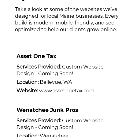
Take a look at some of the websites we’ve
designed for local Maine businesses. Every
build is modern, mobile-friendly, and seo
optimized to help our clients grow online.
Asset One Tax
Services Provided:
Custom Website
Design - Coming Soon!
Location:
Bellevue, WA
Website:
www.assetonetax.com
Wenatchee Junk Pros
Services Provided:
Custom Website
Design - Coming Soon!
Location:
Wenatchee