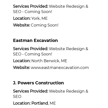
Services Provided:
Website Redesign &
SEO - Coming Soon!
Location:
York, ME
Website:
Coming Soon!
Eastman Excavation
Services Provided:
Website Redesign &
SEO - Coming Soon!
Location:
North Berwick, ME
Website:
www.eastmanexcavation.com
J. Powers Construction
Services Provided:
Website Redesign &
SEO
Location: Portland
, ME