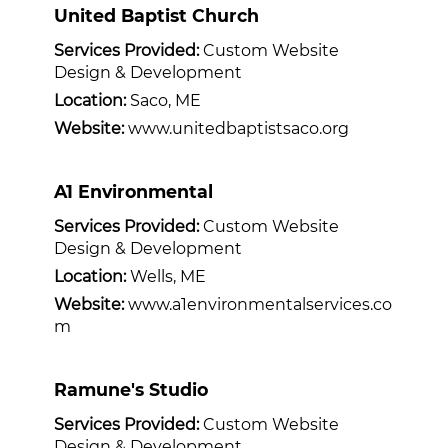
United Baptist Church
Services Provided:
Custom Website
Design & Development
Location:
Saco, ME
Website:
www.unitedbaptistsaco.org
A1 Environmental
Services Provided:
Custom Website
Design & Development
Location:
Wells, ME
Website:
www.a1environmentalservices.co
m
Ramune's Studio
Services Provided:
Custom Website
Design & Development