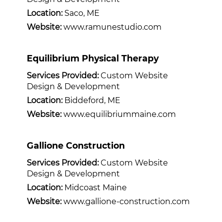
Location:
Saco, ME
Website:
www.ramunestudio.com
Equilibrium Physical Therapy
Services Provided:
Custom Website
Design & Development
Location:
Biddeford, ME
Website:
www.equilibriummaine.com
Gallione Construction
Services Provided:
Custom Website
Design & Development
Location:
Midcoast Maine
Website:
www.gallione-construction.com