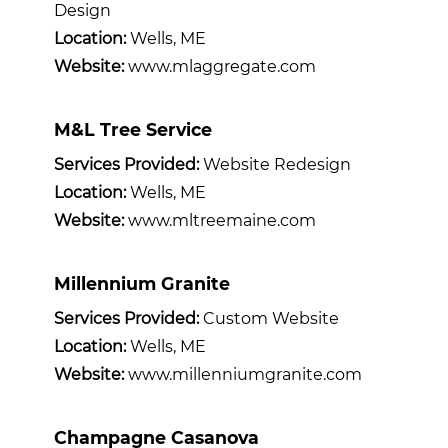
Design
Location:
Wells, ME
Website:
www.mlaggregate.com
M&L Tree Service
Services Provided:
Website Redesign
Location:
Wells, ME
Website:
www.mltreemaine.com
Millennium Granite
Services Provided:
Custom Website
Location:
Wells, ME
Website:
www.millenniumgranite.com
Champagne Casanova