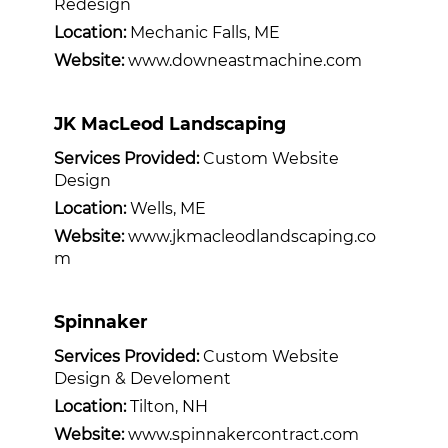
Redesign
Location:
Mechanic Falls, ME
Website:
www.downeastmachine.com
JK MacLeod Landscaping
Services Provided:
Custom Website
Design
Location:
Wells, ME
Website:
www.jkmacleodlandscaping.co
m
Spinnaker
Services Provided:
Custom Website
Design & Develoment
Location:
Tilton, NH
Website:
www.spinnakercontract.com