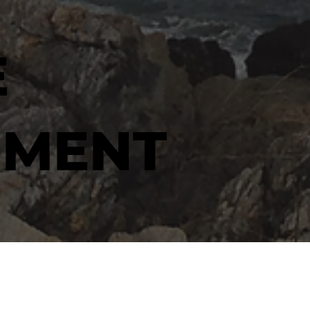
E
MENT