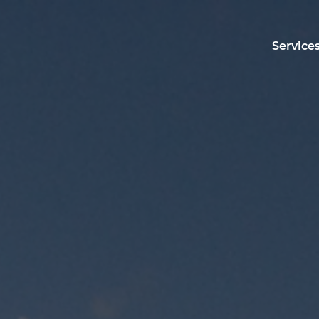
Service