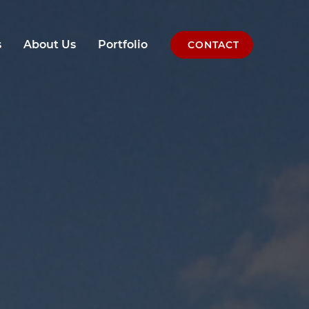
s
About Us
Portfolio
CONTACT