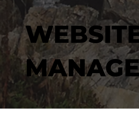
WEBSIT
MANAGE