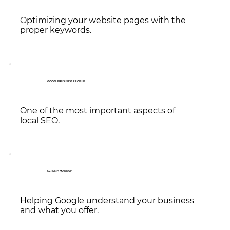
Optimizing your website pages with the
proper keywords.
GOOGLE BUSINESS PROFILE
One of the most important aspects of
local SEO.
SCHEMA MARKUP
Helping Google understand your business
and what you offer.