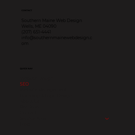
CONTACT
Southern Maine Web Design
Wells, ME 04090
(207) 651-4441
info@southernmainewebdesign.c
om
QUICK NAV
Website Design
SEO
Website Management
Branding & Logo Design
About Us
Portfolio
Contact
Service Area
Blog