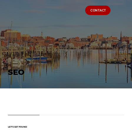
CONTACT
SEO
LET'S GET FOUND