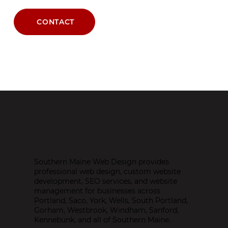
CONTACT
Southern Maine Web Design provides
professional web design, custom website
development, SEO services, and website
management for businesses across
Portland, Saco, York, Wells, South Portland,
Gorham, Westbrook, Windham, Sanford,
Kennebunk, and all of Southern Maine.