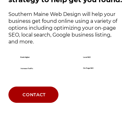
Southern Maine Web Design will help your
business get found online using a variety of
options including optimizing your on-page
SEO, local search, Google business listing,
and more.
Rank Higher
Local SEO
On-Page SEO
Increase Traffic
CONTACT