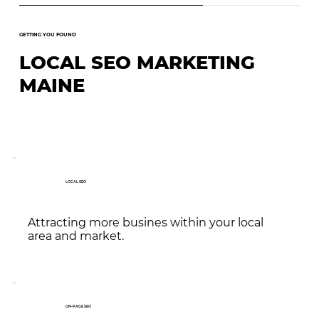
GETTING YOU FOUND
LOCAL SEO MARKETING
MAINE
LOCAL SEO
Attracting more busines within your local
area and market.
ON-PAGE SEO