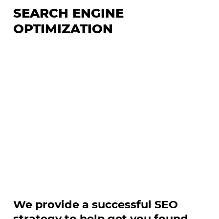
SEARCH ENGINE
OPTIMIZATION
We provide a successful SEO
strategy to help get you found.