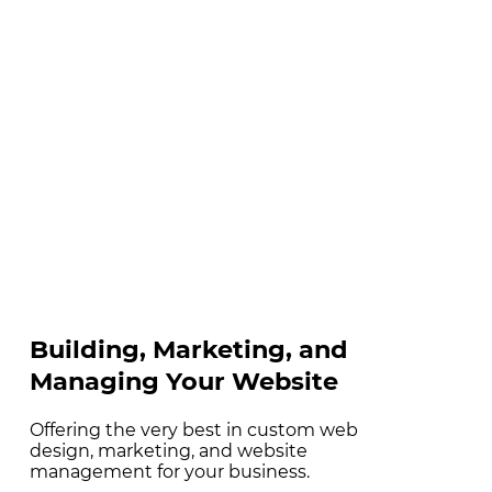
Building, Marketing, and
Managing Your Website
Offering the very best in custom web
design, marketing, and website
management for your business.