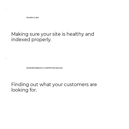
TECHNICAL SEO
Making sure your site is healthy and
indexed properly.
KEYWORD RESEARCH / COMPETITOR ANALYSIS
Finding out what your customers are
looking for.